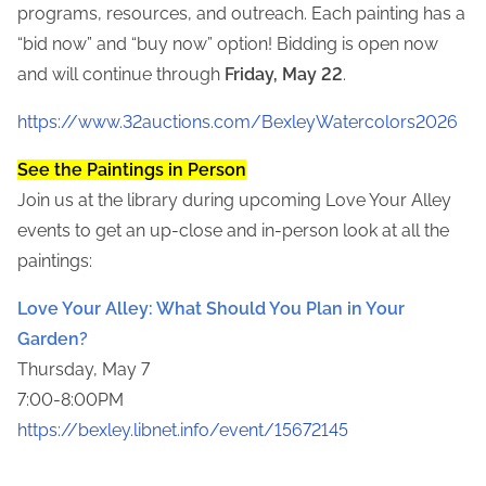
programs, resources, and outreach. Each painting has a
“bid now” and “buy now” option! Bidding is open now
and will continue through
Friday, May 22
.
https://www.32auctions.com/BexleyWatercolors2026
See the Paintings in Person
Join us at the library during upcoming Love Your Alley
events to get an up-close and in-person look at all the
paintings:
Love Your Alley: What Should You Plan in Your
Garden?
Thursday, May 7
7:00-8:00PM
https://bexley.libnet.info/event/15672145