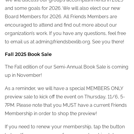
and some goals for 2026. We will also elect our new
Board Members for 2026. All Friends Members are
encouraged to attend and find out more about our
organization’s work. If you have any questions, feel free
to email us at admin@friendsbexlib.org. See you there!
Fall 2025 Book Sale
The Fall edition of our Semi-Annual Book Sale is coming
up in November!
As a reminder, we will have a special MEMBERS ONLY
preview sale to kick off the event on Thursday, 11/6, 5-
7PM. Please note that you MUST have a current Friends
Membership in order to shop the preview!
If you need to renew your membership, tap the button