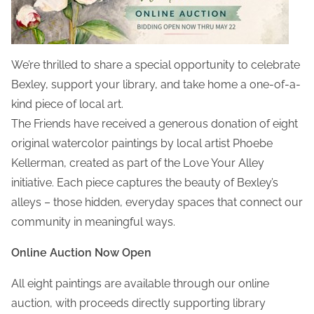
We’re thrilled to share a special opportunity to celebrate
Bexley, support your library, and take home a one-of-a-
kind piece of local art.
The Friends have received a generous donation of eight
original watercolor paintings by local artist Phoebe
Kellerman, created as part of the Love Your Alley
initiative. Each piece captures the beauty of Bexley’s
alleys – those hidden, everyday spaces that connect our
community in meaningful ways.
Online Auction Now Open
All eight paintings are available through our online
auction, with proceeds directly supporting library