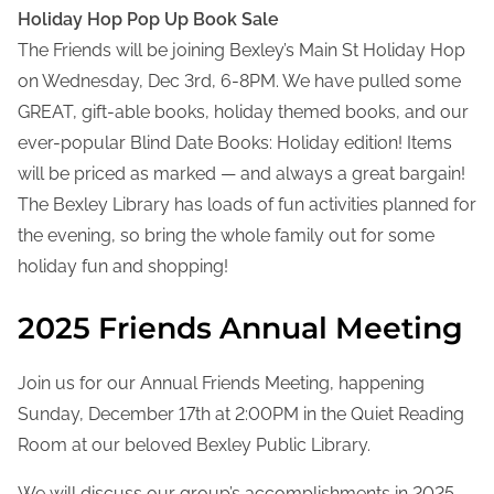
Holiday Hop Pop Up Book Sale
The Friends will be joining Bexley’s Main St Holiday Hop
on Wednesday, Dec 3rd, 6-8PM. We have pulled some
GREAT, gift-able books, holiday themed books, and our
ever-popular Blind Date Books: Holiday edition! Items
will be priced as marked — and always a great bargain!
The Bexley Library has loads of fun activities planned for
the evening, so bring the whole family out for some
holiday fun and shopping!
2025 Friends Annual Meeting
Join us for our Annual Friends Meeting, happening
Sunday, December 17th at 2:00PM in the Quiet Reading
Room at our beloved Bexley Public Library.
We will discuss our group’s accomplishments in 2025