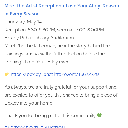
Meet the Artist Reception + Love Your Alley: Reason
in Every Season
Thursday, May 14
Reception: 5:30-6:30PM; seminar: 7:00-8:00PM
Bexley Public Library Auditorium
Meet Phoebe Kellerman, hear the story behind the
paintings, and view the full collection before the
evening’s Love Your Alley event.
https://bexley.libnet.info/event/15672229
As always, we are truly grateful for your support and
are excited to offer you this chance to bring a piece of
Bexley into your home.
Thank you for being part of this community