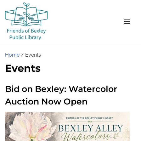
S
k
i
p
t
o
Home
/ Events
c
Events
o
n
t
Bid on Bexley: Watercolor
e
Auction Now Open
n
t