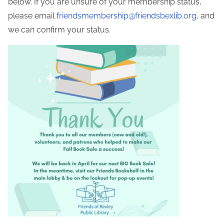
below. If you are unsure of your membership status,
please email
friendsmembership@friendsbexlib.org
, and
we can confirm your status.