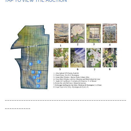
TAP TO VIEW THE AUCTION
____________________________________________________
___________