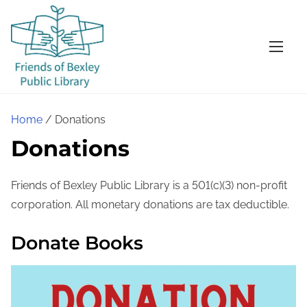
S
k
i
p
t
o
Home
/ Donations
c
Donations
o
n
t
Friends of Bexley Public Library is a 501(c)(3) non-profit
e
corporation. All monetary donations are tax deductible.
n
Donate Books
t