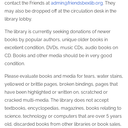
contact the Friends at
admin@friendsbexlib.org
. They
may also be dropped off at the circulation desk in the
library lobby.
The library is currently seeking donations of newer
Make a Donation
books by popular authors, unique older books in
excellent condition, DVDs, music CDs, audio books on
Enter Amount (USD):
CD. Books and other media should be in very good
condition.
Please evaluate books and media for tears, water stains,
$0.00
yellowed or brittle pages, broken bindings, pages that
have been highlighted or written on, scratched or
cracked multi-media. The library does not accept
textbooks, encyclopedias, magazines, books relating to
science, technology or computers that are over 5 years
old, discarded books from other libraries or book sales,