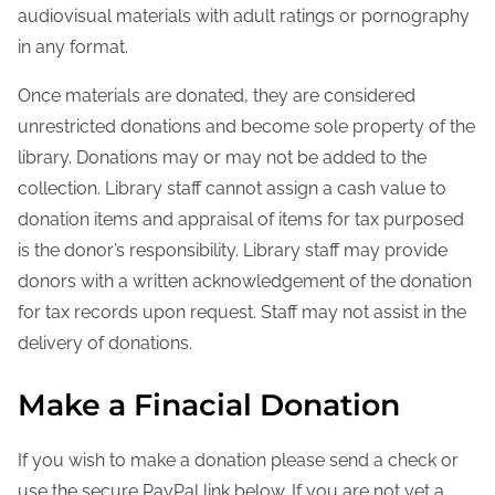
audiovisual materials with adult ratings or pornography
in any format.
Once materials are donated, they are considered
unrestricted donations and become sole property of the
library. Donations may or may not be added to the
collection. Library staff cannot assign a cash value to
donation items and appraisal of items for tax purposed
is the donor’s responsibility. Library staff may provide
donors with a written acknowledgement of the donation
for tax records upon request. Staff may not assist in the
delivery of donations.
Make a Finacial Donation
If you wish to make a donation please send a check or
use the secure PayPal link below. If you are not yet a