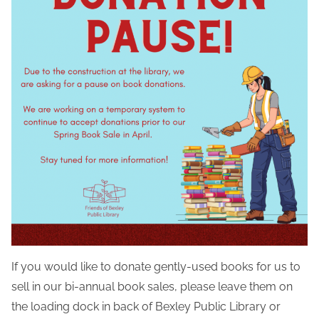
If you would like to donate gently-used books for us to
sell in our bi-annual book sales, please leave them on
the loading dock in back of Bexley Public Library or